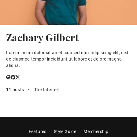
Zachary Gilbert
Lorem ipsum dolor sit amet, consectetur adipiscing elit, sed
do eiusmod tempor incididunt ut labore et dolore magna
aliqua.
11 posts
•
The Internet
Features
Style Guide
Membership