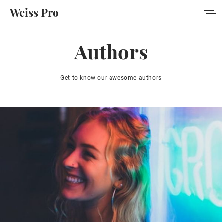
Weiss Pro
Features
Authors
Style Guide
Get to know our awesome authors
Membership
Get Weiss Pro
Sign in
Sign up
MORE