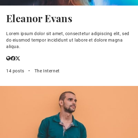
Eleanor Evans
Lorem ipsum dolor sit amet, consectetur adipiscing elit, sed
do eiusmod tempor incididunt ut labore et dolore magna
aliqua.
14 posts
•
The Internet