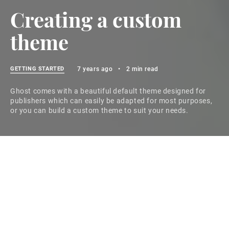
Creating a custom
theme
GETTING STARTED
7 years ago
•
2 min read
Ghost comes with a beautiful default theme designed for
publishers which can easily be adapted for most purposes,
or you can build a custom theme to suit your needs.
Ghost themes
Ghost comes with a default theme called Casper,
which is designed to be a clean, readable publication
layout and can be easily adapted for most purposes.