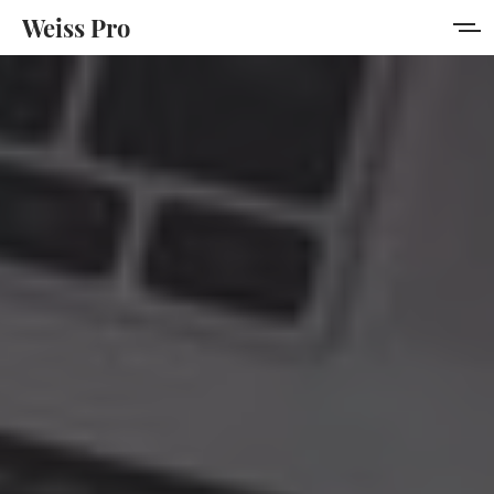
Weiss Pro
Features
Style Guide
Membership
Get Weiss Pro
Sign in
Sign up
MORE