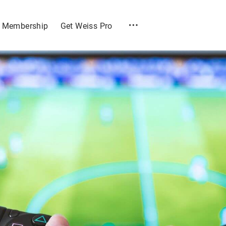
Membership
Get Weiss Pro