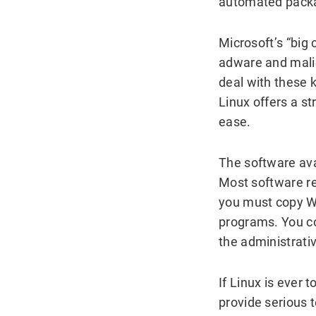
automated packag
Microsoft’s “big
adware and malic
deal with these 
Linux offers a s
ease.
The software ava
Most software re
you must copy W
programs. You co
the administrati
If Linux is ever
provide serious 