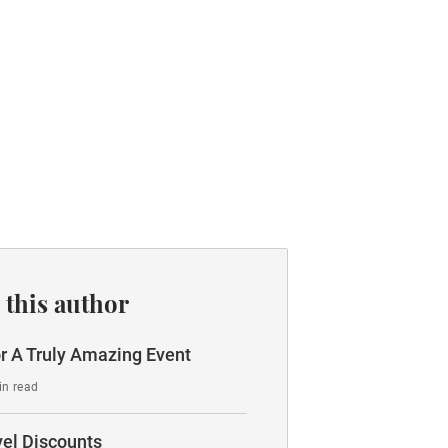
 this author
r A Truly Amazing Event
in read
vel Discounts