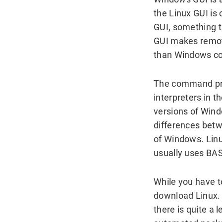
the Linux GUI is 
GUI, something t
GUI makes remote
than Windows c
The command pro
interpreters in t
versions of Wind
differences bet
of Windows. Linu
usually uses BAS
While you have t
download Linux. 
there is quite a