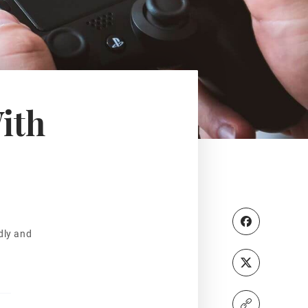
ith
dly and