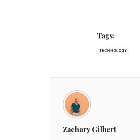
Tags:
TECHNOLOGY
Zachary Gilbert