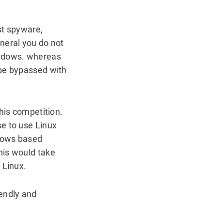
st spyware,
neral you do not
indows. whereas
 be bypassed with
his competition.
se to use Linux
ndows based
his would take
 Linux.
iendly and