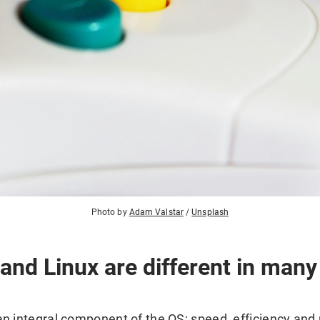
Photo by
Adam Valstar
/
Unsplash
nd Linux are different in many
 integral component of the OS; speed, efficiency and re