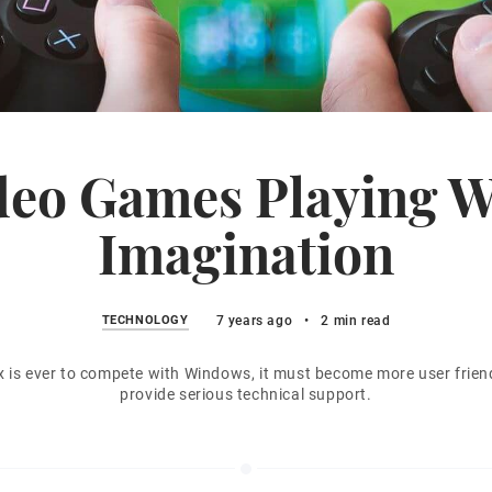
deo Games Playing W
Imagination
TECHNOLOGY
7 years ago
•
2 min read
ux is ever to compete with Windows, it must become more user frien
provide serious technical support.