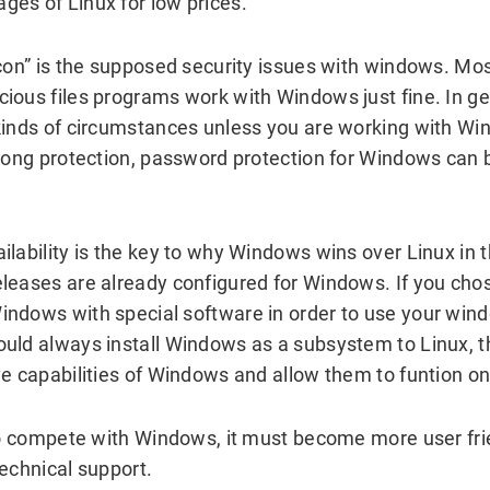
es of Linux for low prices.
 con” is the supposed security issues with windows. Mo
ious files programs work with Windows just fine. In ge
kinds of circumstances unless you are working with W
trong protection, password protection for Windows can
ilability is the key to why Windows wins over Linux in t
leases are already configured for Windows. If you cho
indows with special software in order to use your wi
uld always install Windows as a subsystem to Linux, t
ve capabilities of Windows and allow them to funtion on
 to compete with Windows, it must become more user fr
technical support.