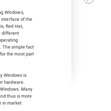
ng Windows,
 interface of the
is, Red Hat,
different
operating
. The simple fact
for the most part
ay Windows is
or hardware.
d Windows. Many
and thus is more
e in market