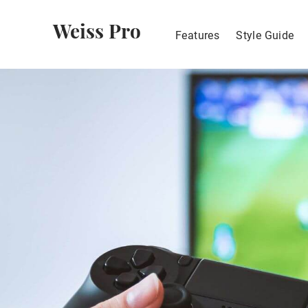
Weiss Pro
Features
Style Guide