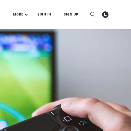
MORE
SIGN IN
SIGN UP