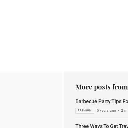
More posts from
Barbecue Party Tips Fo
5 years ago
•
2 m
Three Ways To Get Tra