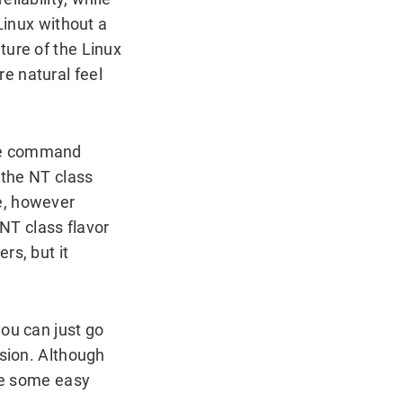
Linux without a
ture of the Linux
e natural feel
The command
 the NT class
e, however
NT class flavor
rs, but it
ou can just go
rsion. Although
are some easy