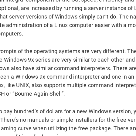
optional, are increased by running a server instance of 
hat server versions of Windows simply can’t do. The na
 administration of a Linux computer easier with a mor
omputers.
mpts of the operating systems are very different. 
he Windows 9x series are very similar to each other and
ows also have similar command interpreters. There ar
ween a Windows 9x command interpreter and one in an 
x, like UNIX, also supports multiple command interprete
H or “Bourne Again Shell”.
o pay hundred’s of dollars for a new Windows version, y
There’s no manuals or simple installers for the free ve
 learning curve when utilizing the free package. There 