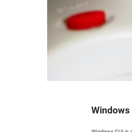
Windows a
Windows GUI is an