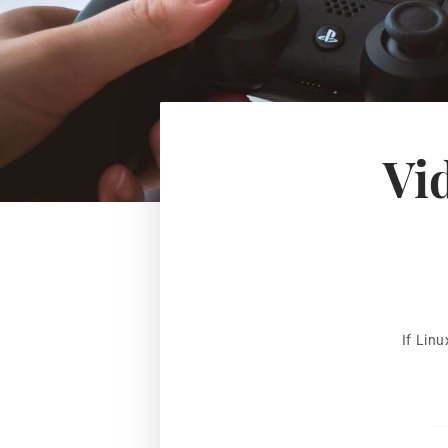
Vi
If Lin