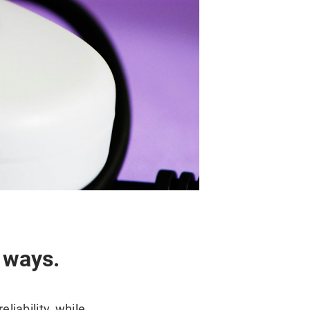
 ways.
liability, while