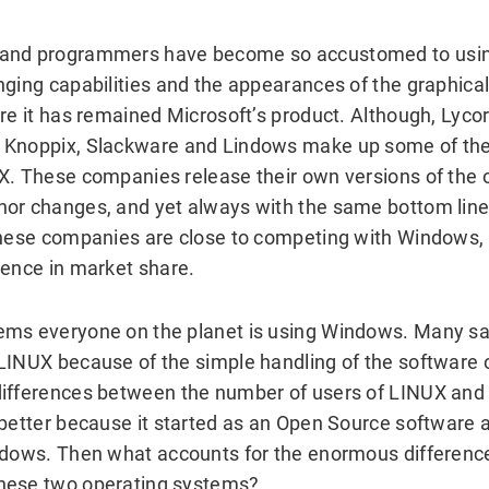
 and programmers have become so accustomed to usi
nging capabilities and the appearances of the graphical
re it has remained Microsoft’s product. Although, Lycor
 Knoppix, Slackware and Lindows make up some of the 
X. These companies release their own versions of the 
or changes, and yet always with the same bottom line
these companies are close to competing with Windows, 
rence in market share.
ems everyone on the planet is using Windows. Many s
LINUX because of the simple handling of the software 
differences between the number of users of LINUX an
 better because it started as an Open Source software 
ndows. Then what accounts for the enormous differenc
hese two operating systems?