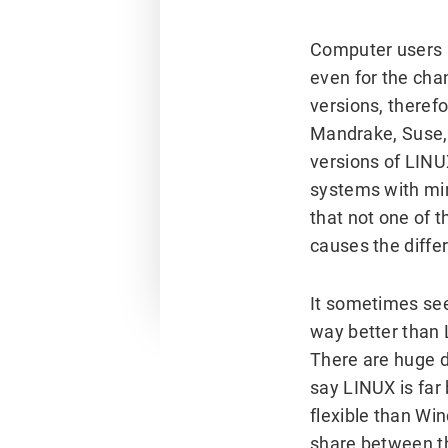
Computer users
even for the cha
versions, therefo
Mandrake, Suse,
versions of LINU
systems with min
that not one of 
causes the diffe
It sometimes se
way better than 
There are huge 
say LINUX is far
flexible than Wi
share between t