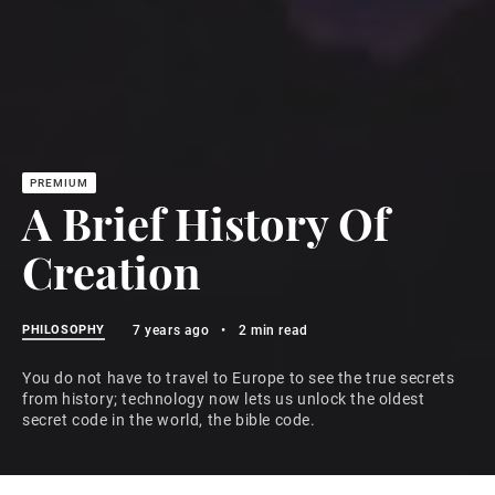
A Brief History Of
Creation
PHILOSOPHY
7 years ago
•
2 min read
You do not have to travel to Europe to see the true secrets
from history; technology now lets us unlock the oldest
secret code in the world, the bible code.