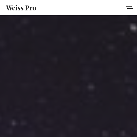
Weiss Pro
Features
Style Guide
Membership
Get Weiss Pro
Sign in
Sign up
MORE