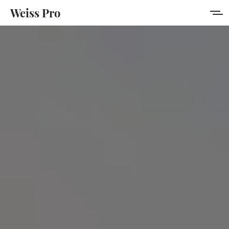
Weiss Pro
Features
Style Guide
Membership
Get Weiss Pro
Sign in
Sign up
MORE