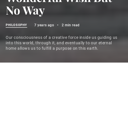
No Way
PHILOSOPHY
7 years ago
•
2 min read
Our consciousness of a creative force inside us guiding us
into this world, through it, and eventually to our eternal
home allows us to fulfill a purpose on this earth.
The following article covers a topic that has recently
moved to center stage–at least it seems that way. If
you’ve been thinking you need to know more about
unconditional love, here’s your opportunity.
When darkness turns to day, the sun moves over the
horizon and touches everything in sight. This
movement across the landscape brightens everything.