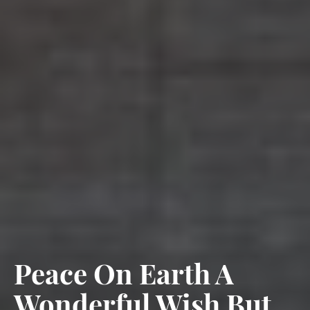
Peace On Earth A
Wonderful Wish But