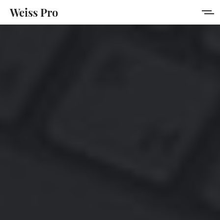
Weiss Pro
Features
Style Guide
Membership
Get Weiss Pro
Sign in
Sign up
MORE