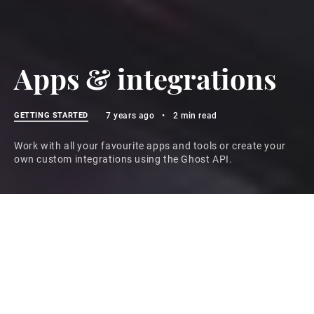
Apps & integrations
GETTING STARTED
7 years ago
•
2 min read
Work with all your favourite apps and tools or create your
own custom integrations using the Ghost API.
Work with your existing tools
It's possible to connect your Ghost site to hundreds of
the most popular apps and tools using integrations
that take no more than a few minutes to setup.